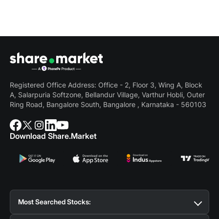
Registered Office Address: Office - 2, Floor 3, Wing A, Block
A, Salarpuria Softzone, Bellandur Village, Varthur Hobli, Outer
Ring Road, Bangalore South, Bangalore , Karnataka - 560103
Download Share.Market
Most Searched Stocks:
Suzlon Share Price
Tata Motors Share Price
BSE