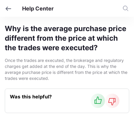
Help Center
Why is the average purchase price
different from the price at which
the trades were executed?
Once the trades are executed, the brokerage and regulatory
charges get added at the end of the day. This is why the
average purchase price is different from the price at which the
trades were executed.
Was this helpful?