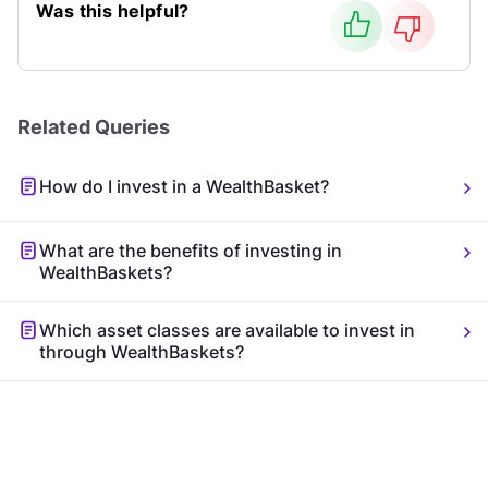
Was this helpful?
Related Queries
How do I invest in a WealthBasket?
What are the benefits of investing in
WealthBaskets?
Which asset classes are available to invest in
through WealthBaskets?