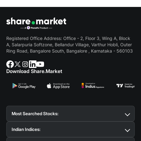
Registered Office Address: Office - 2, Floor 3, Wing A, Block
A, Salarpuria Softzone, Bellandur Village, Varthur Hobli, Outer
Ring Road, Bangalore South, Bangalore , Karnataka - 560103
Download Share.Market
Most Searched Stocks:
Suzlon Share Price
Tata Motors Share Price
BSE
Indian Indices:
Share Price
Reliance Share Price
SBI Share Price
Tata Steel Share Price
IRFC Share Price
BEL Share
Nifty 50
Bank Nifty
Nifty Midcap Select
Nifty