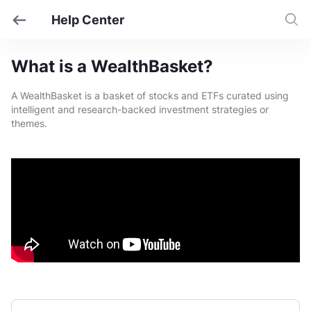
Help Center
What is a WealthBasket?
A WealthBasket is a basket of stocks and ETFs curated using
intelligent and research-backed investment strategies or
themes.