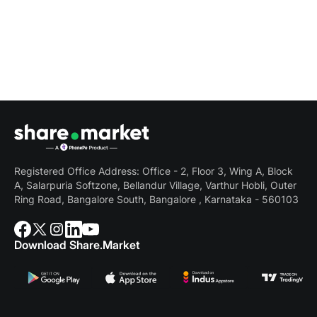
Registered Office Address: Office - 2, Floor 3, Wing A, Block
A, Salarpuria Softzone, Bellandur Village, Varthur Hobli, Outer
Ring Road, Bangalore South, Bangalore , Karnataka - 560103
Download Share.Market