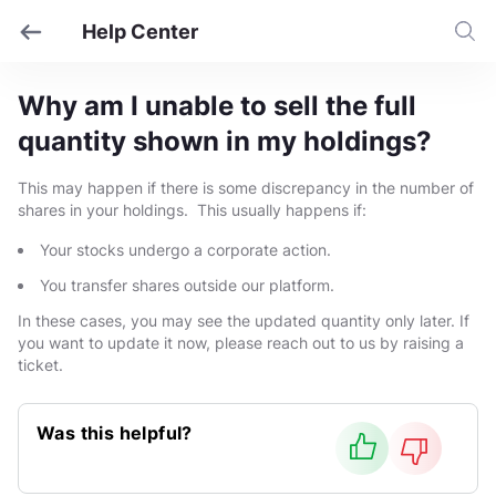
Help Center
Why am I unable to sell the full
quantity shown in my holdings?
This may happen if there is some discrepancy in the number of
shares in your holdings. This usually happens if:
Your stocks undergo a corporate action.
You transfer shares outside our platform.
In these cases, you may see the updated quantity only later. If
you want to update it now, please reach out to us by raising a
ticket.
Was this helpful?