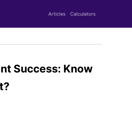
Articles
Calculators
ent Success: Know
t?