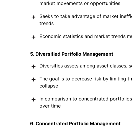
market movements or opportunities
Seeks to take advantage of market ineffi
trends
Economic statistics and market trends m
5. Diversified Portfolio Management
Diversifies assets among asset classes, s
The goal is to decrease risk by limiting 
collapse
In comparison to concentrated portfolios,
over time
6. Concentrated Portfolio Management