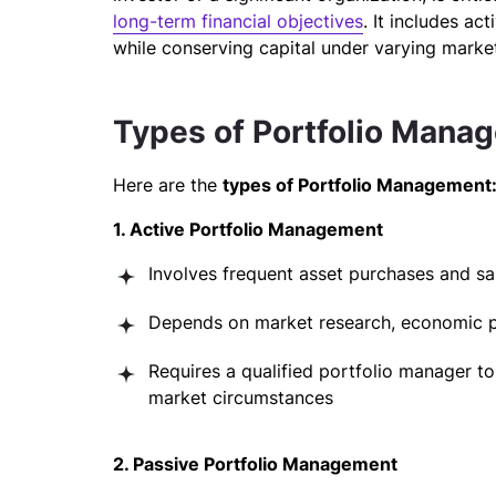
long-term financial objectives
. It includes ac
while conserving capital under varying market
Types of Portfolio Mana
Here are the
types of Portfolio Management
1. Active Portfolio Management
Involves frequent asset purchases and sa
Depends on market research, economic pro
Requires a qualified portfolio manager to
market circumstances
2. Passive Portfolio Management