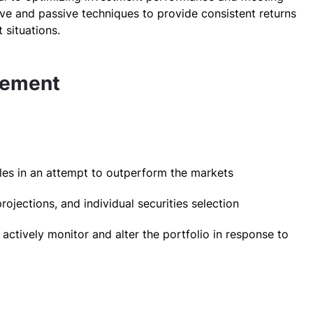
tive and passive techniques to provide consistent returns
 situations.
gement
:
les in an attempt to outperform the markets
jections, and individual securities selection
 actively monitor and alter the portfolio in response to