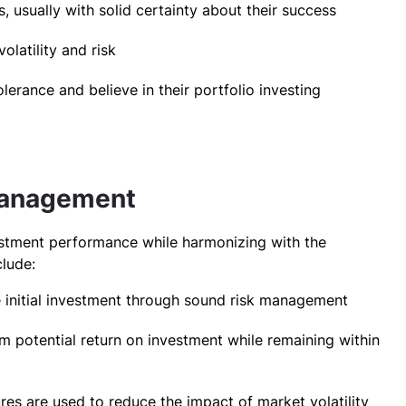
 usually with solid certainty about their success
olatility and risk
lerance and believe in their portfolio investing
 Management
stment performance while harmonizing with the
clude:
e initial investment through sound risk management
 potential return on investment while remaining within
es are used to reduce the impact of market volatility