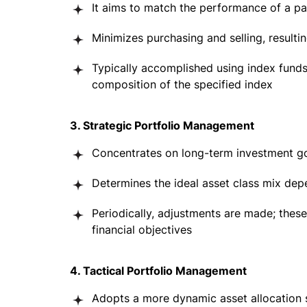
It aims to match the performance of a p
Minimizes purchasing and selling, resulti
Typically accomplished using index fund
composition of the specified index
3. Strategic Portfolio Management
Concentrates on long-term investment g
Determines the ideal asset class mix depe
Periodically, adjustments are made; these
financial objectives
4. Tactical Portfolio Management
Adopts a more dynamic asset allocation 