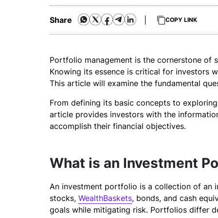
Share
|
COPY LINK
Portfolio management is the cornerstone of s
Knowing its essence is critical for investors
This article will examine the fundamental qu
From defining its basic concepts to exploring 
article provides investors with the informati
accomplish their financial objectives.
What is an Investment Po
An investment portfolio is a collection of an in
stocks,
WealthBaskets
, bonds, and cash equiva
goals while mitigating risk. Portfolios differ 