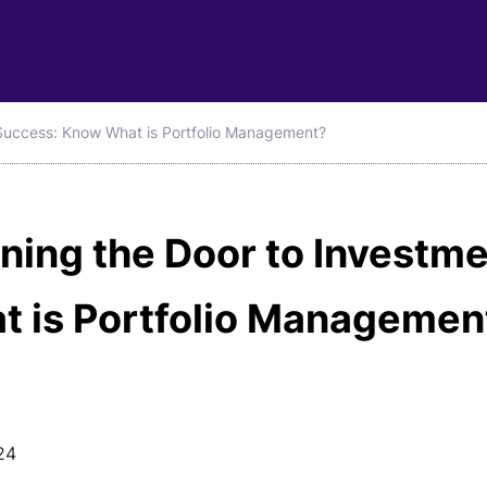
Success: Know What is Portfolio Management?
ning the Door to Investm
t is Portfolio Managemen
24