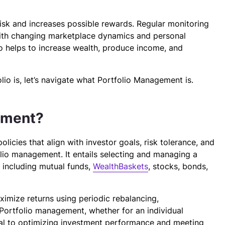
risk and increases possible rewards. Regular monitoring
with changing marketplace dynamics and personal
io helps to increase wealth, produce income, and
o is, let’s navigate what Portfolio Management is.
ement?
icies that align with investor goals, risk tolerance, and
olio management. It entails selecting and managing a
, including mutual funds,
WealthBaskets
, stocks, bonds,
ximize returns using periodic rebalancing,
n. Portfolio management, whether for an individual
tical to optimizing investment performance and meeting