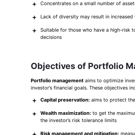
Concentrates on a small number of assets,
Lack of diversity may result in increased v
Suitable for those who have a high-risk to
decisions
Objectives of Portfolio
Portfolio management
aims to optimize inve
investor’s financial goals. These objectives in
Capital preservation:
aims to protect th
Wealth maximization:
to get the maximum
the investor’s risk tolerance limits
Risk management and mitigation:
measur