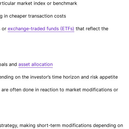
articular market index or benchmark
ng in cheaper transaction costs
s or
exchange-traded funds (ETFs)
that reflect the
oals and
asset allocation
nding on the investor’s time horizon and risk appetite
 are often done in reaction to market modifications or
strategy, making short-term modifications depending on