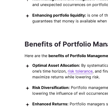
and unexpected occurrences on portfolio
Enhancing portfolio liquidity:
is one of t
guarantees that money is available when
Benefits of Portfolio M
Here are the
benefits of Portfolio Manageme
Optimal Asset Allocation:
By systematical
one’s time horizon,
risk tolerance
, and fi
maximize returns while lowering risk.
Risk Diversification:
Portfolio managem
lowering the influence of evil occurrenc
Enhanced Returns:
Portfolio managers se