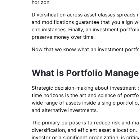
horizon.
Diversification across asset classes spreads 
and modifications guarantee that you align 
circumstances. Finally, an investment portfol
preserve money over time.
Now that we know what an investment portfoli
What is Portfolio Manag
Strategic decision-making about investment pol
time horizons is the art and science of portf
wide range of assets inside a single portfolio
and alternative investments.
The primary purpose is to reduce risk and ma
diversification, and efficient asset allocatio
investor or a significant organization, is cri