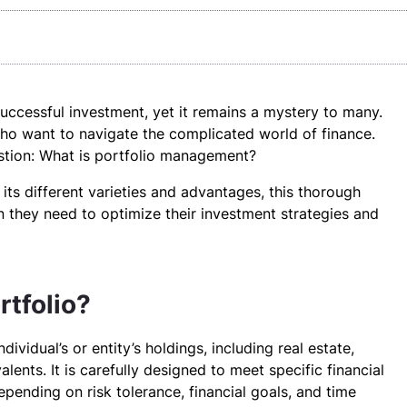
uccessful investment, yet it remains a mystery to many.
 who want to navigate the complicated world of finance.
estion: What is portfolio management?
its different varieties and advantages, this thorough
on they need to optimize their investment strategies and
rtfolio?
dividual’s or entity’s holdings, including real estate,
lents. It is carefully designed to meet specific financial
depending on risk tolerance, financial goals, and time