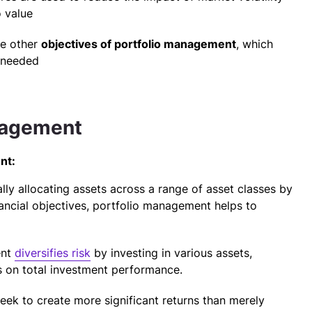
 value
he other
objectives of portfolio management
, which
 needed
anagement
nt:
ly allocating assets across a range of asset classes by
nancial objectives, portfolio management helps to
ent
diversifies risk
by investing in various assets,
es on total investment performance.
ek to create more significant returns than merely