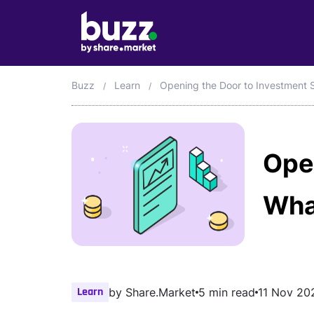
Buzz
Learn
Opening the Door to Investment 
Ope
Wha
Learn
by
Share.Market
5 min read
11 Nov 20