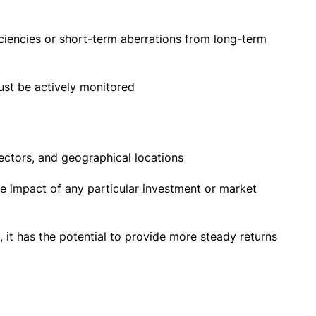
ciencies or short-term aberrations from long-term
ust be actively monitored
ectors, and geographical locations
the impact of any particular investment or market
 it has the potential to provide more steady returns