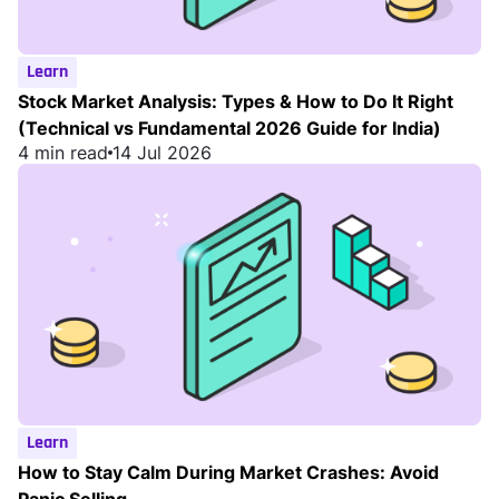
Learn
Stock Market Analysis: Types & How to Do It Right
(Technical vs Fundamental 2026 Guide for India)
4 min read
14 Jul 2026
Learn
How to Stay Calm During Market Crashes: Avoid
Panic Selling