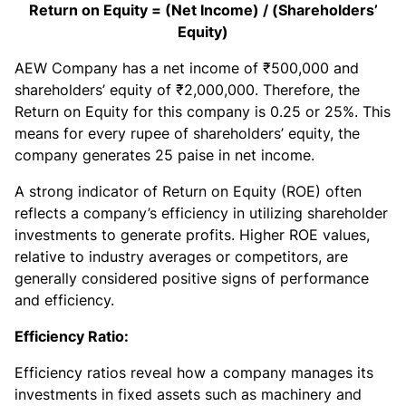
Return on Equity = (Net Income) / (Shareholders’
Equity)
AEW Company has a net income of ₹500,000 and
shareholders’ equity of ₹2,000,000. Therefore, the
Return on Equity for this company is 0.25 or 25%. This
means for every rupee of shareholders’ equity, the
company generates 25 paise in net income.
A strong indicator of Return on Equity (ROE) often
reflects a company’s efficiency in utilizing shareholder
investments to generate profits. Higher ROE values,
relative to industry averages or competitors, are
generally considered positive signs of performance
and efficiency.
Efficiency Ratio:
Efficiency ratios reveal how a company manages its
investments in fixed assets such as machinery and