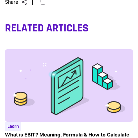
Share
|
RELATED ARTICLES
Learn
What is EBIT? Meaning, Formula & How to Calculate