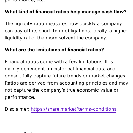
What kind of financial ratios help manage cash flow?
The liquidity ratio measures how quickly a company
can pay off its short-term obligations. Ideally, a higher
liquidity ratio, the more solvent the company.
What are the limitations of financial ratios?
Financial ratios come with a few limitations. It is
mainly dependent on historical financial data and
doesn’t fully capture future trends or market changes.
Ratios are derived from accounting principles and may
not capture the company’s true economic value or
performance.
Disclaimer:
https://share.market/terms-conditions