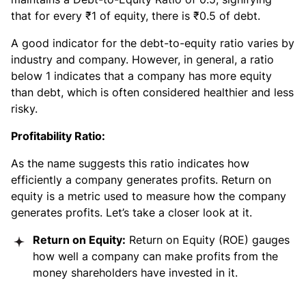
that for every ₹1 of equity, there is ₹0.5 of debt.
A good indicator for the debt-to-equity ratio varies by
industry and company. However, in general, a ratio
below 1 indicates that a company has more equity
than debt, which is often considered healthier and less
risky.
Profitability Ratio:
As the name suggests this ratio indicates how
efficiently a company generates profits. Return on
equity is a metric used to measure how the company
generates profits. Let’s take a closer look at it.
Return on Equity:
Return on Equity (ROE) gauges
how well a company can make profits from the
money shareholders have invested in it.