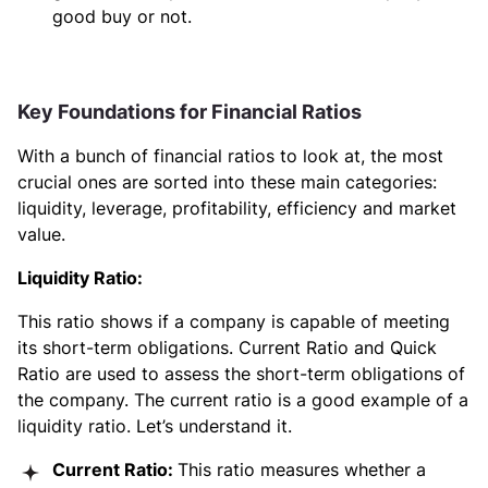
good buy or not.
Key Foundations for Financial Ratios
With a bunch of financial ratios to look at, the most
crucial ones are sorted into these main categories:
liquidity, leverage, profitability, efficiency and market
value.
Liquidity Ratio:
This ratio shows if a company is capable of meeting
its short-term obligations. Current Ratio and Quick
Ratio are used to assess the short-term obligations of
the company. The current ratio is a good example of a
liquidity ratio. Let’s understand it.
Current Ratio:
This ratio measures whether a