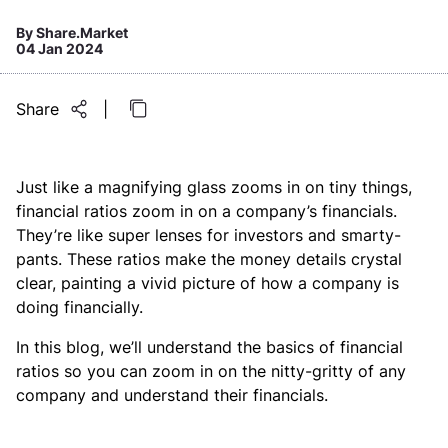
By
Share.Market
04 Jan 2024
Share
|
Just like a magnifying glass zooms in on tiny things,
financial ratios zoom in on a company’s financials.
They’re like super lenses for investors and smarty-
pants. These ratios make the money details crystal
clear, painting a vivid picture of how a company is
doing financially.
In this blog, we’ll understand the basics of financial
ratios so you can zoom in on the nitty-gritty of any
company and understand their financials.