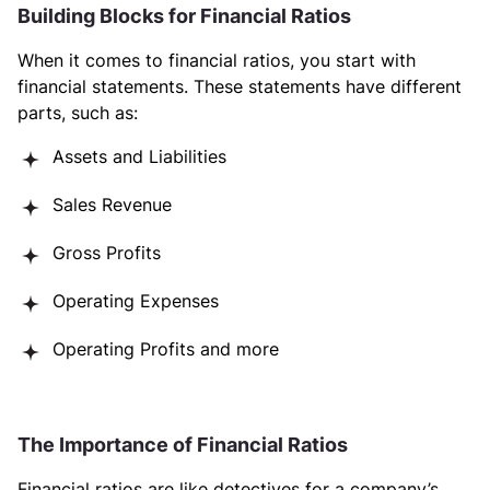
Building Blocks for Financial Ratios
When it comes to financial ratios, you start with
financial statements. These statements have different
parts, such as:
Assets and Liabilities
Sales Revenue
Gross Profits
Operating Expenses
Operating Profits and more
The Importance of Financial Ratios
Financial ratios are like detectives for a company’s