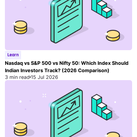
Learn
Nasdaq vs S&P 500 vs Nifty 50: Which Index Should
Indian Investors Track? (2026 Comparison)
3 min read
15 Jul 2026