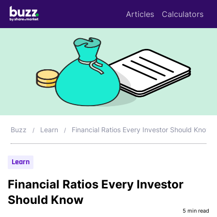
Articles
Calculators
Buzz
Learn
Financial Ratios Every Investor Should Know
Learn
Financial Ratios Every Investor
Should Know
5 min read