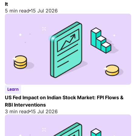
It
5 min read
15 Jul 2026
Learn
US Fed Impact on Indian Stock Market: FPI Flows &
RBI Interventions
3 min read
15 Jul 2026