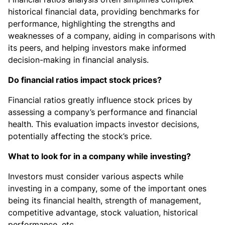
historical financial data, providing benchmarks for
performance, highlighting the strengths and
weaknesses of a company, aiding in comparisons with
its peers, and helping investors make informed
decision-making in financial analysis.
Do financial ratios impact stock prices?
Financial ratios greatly influence stock prices by
assessing a company’s performance and financial
health. This evaluation impacts investor decisions,
potentially affecting the stock’s price.
What to look for in a company while investing?
Investors must consider various aspects while
investing in a company, some of the important ones
being its financial health, strength of management,
competitive advantage, stock valuation, historical
performance, etc.