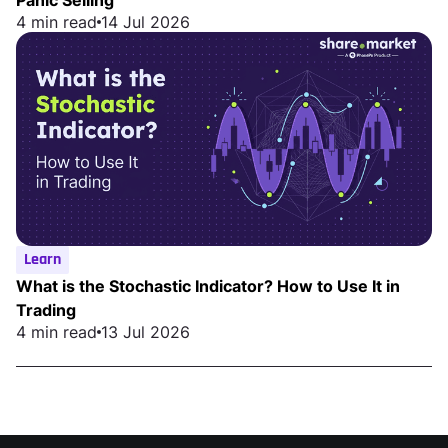
4 min read
14 Jul 2026
Learn
What is the Stochastic Indicator? How to Use It in
Trading
4 min read
13 Jul 2026