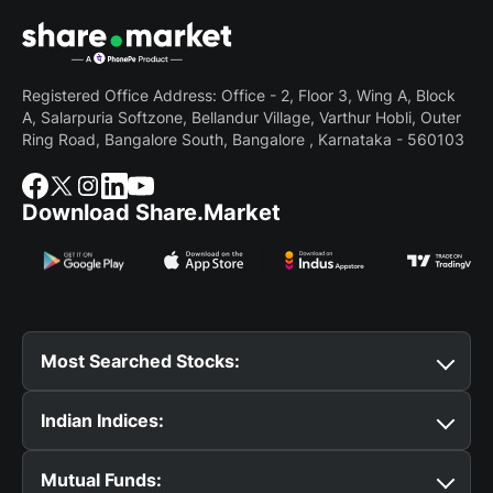
Registered Office Address: Office - 2, Floor 3, Wing A, Block
A, Salarpuria Softzone, Bellandur Village, Varthur Hobli, Outer
Ring Road, Bangalore South, Bangalore , Karnataka - 560103
Download Share.Market
Most Searched Stocks:
Suzlon Share Price
Tata Motors Share Price
BSE
Indian Indices:
Share Price
Reliance Share Price
SBI Share Price
Tata Steel Share Price
IRFC Share Price
BEL Share
Nifty 50
Bank Nifty
Nifty Midcap Select
Nifty
Price
Yes Bank Share Price
HAL Share Price
CDSL
Mutual Funds:
Midcap 150
Nifty Smallcap 250
Nifty 500
Nifty
Share Price
TCS Share Price
HDFC Bank Share Price