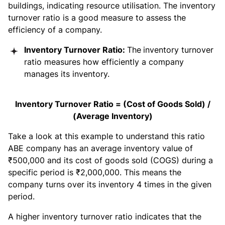
buildings, indicating resource utilisation. The inventory
turnover ratio is a good measure to assess the
efficiency of a company.
Inventory Turnover Ratio:
The
inventory turnover
ratio measures how efficiently a company
manages its inventory.
Inventory Turnover Ratio = (Cost of Goods Sold) /
(Average Inventory)
Take a look at this example to understand this ratio
ABE company has an average inventory value of
₹500,000 and its cost of goods sold (COGS) during a
specific period is ₹2,000,000. This means the
company turns over its inventory 4 times in the given
period.
A higher inventory turnover ratio indicates that the