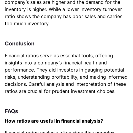
company’s sales are higher and the demand for the
inventory is higher. While a lower inventory turnover
ratio shows the company has poor sales and carries
too much inventory.
Conclusion
Financial ratios serve as essential tools, offering
insights into a company’s financial health and
performance. They aid investors in gauging potential
risks, understanding profitability, and making informed
decisions. Careful analysis and interpretation of these
ratios are crucial for prudent investment choices.
FAQs
How ratios are useful in financial analysis?
Financial ratios analysis often simplifies complex