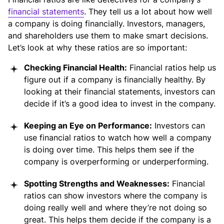
financial statements
. They tell us a lot about how well
a company is doing financially. Investors, managers,
and shareholders use them to make smart decisions.
Let’s look at why these ratios are so important:
Checking Financial Health:
Financial ratios help us
figure out if a company is financially healthy. By
looking at their financial statements, investors can
decide if it’s a good idea to invest in the company.
Keeping an Eye on Performance:
Investors can
use financial ratios to watch how well a company
is doing over time. This helps them see if the
company is overperforming or underperforming.
Spotting Strengths and Weaknesses:
Financial
ratios can show investors where the company is
doing really well and where they’re not doing so
great. This helps them decide if the company is a