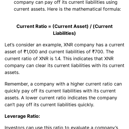
company can pay off its current liabilities using
current assets. Here is the mathematical formula:
Current Ratio = (Current Asset) / (Current
Liabilities)
Let’s consider an example, XNR company has a current
asset of ₹1,000 and current liabilities of ₹700. The
current ratio of XNR is 1.4. This indicates that XNR
company can clear its current liabilities with its current
assets.
Remember, a company with a higher current ratio can
quickly pay off its current liabilities with its current
assets. A lower current ratio indicates the company
can’t pay off its current liabilities quickly.
Leverage Ratio:
Investors can use this ratio to evaluate a company’s