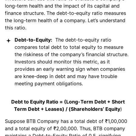
long-term health and the impact of its capital and
finance structure. The debt-to-equity ratio measures
the long-term health of a company. Let’s understand
this ratio.
Debt-to-Equity:
The debt-to-equity ratio
compares total debt to total equity to measure
the riskiness of the company’s financial structure.
Investors should monitor this metric, as it
provides an early warning sign when companies
are knee-deep in debt and may have trouble
meeting payment obligations.
Debt to Equity Ratio = (Long-Term Debt + Short
Term Debt + Leases) / (Shareholders’ Equity
)
Suppose BTB Company has a total debt of ₹1,00,000
and a total equity of ₹2,00,000. Thus, BTB company
maintains a Debt-to-Equity Ratio of 0.5, signifying